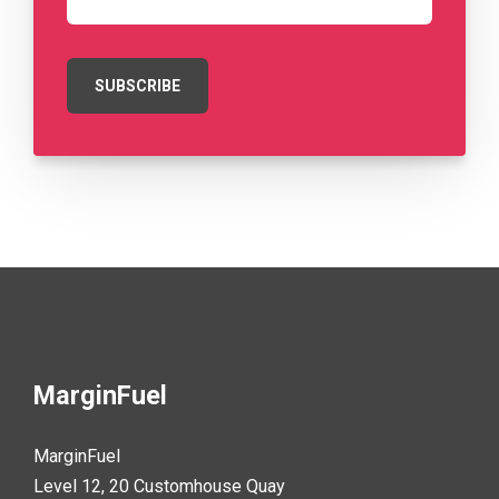
MarginFuel
MarginFuel
Level 12, 20 Customhouse Quay