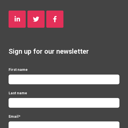
Sign up for our newsletter
First name
Last name
Email
*