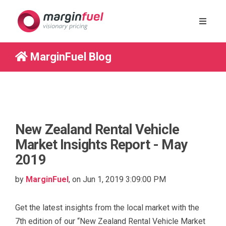
MarginFuel Blog
New Zealand Rental Vehicle
Market Insights Report - May
2019
by
MarginFuel
, on Jun 1, 2019 3:09:00 PM
Get the latest insights from the local market with the
7
th
edition of
our
“New Zealand Rental Vehicle Market