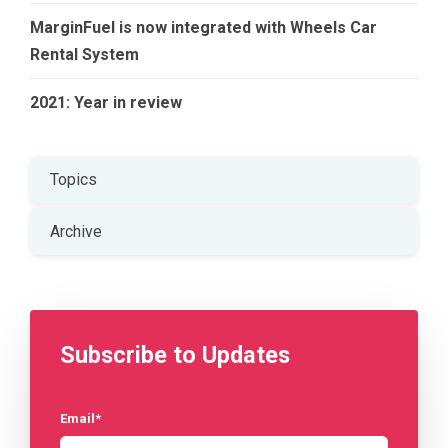
MarginFuel is now integrated with Wheels Car
Rental System
2021: Year in review
Topics
Archive
Subscribe to Updates
Email
*