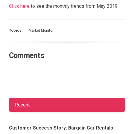
Click here
to see the monthly trends from May 2019.
Topics:
Market Monitor
Comments
Recent
Customer Success Story: Bargain Car Rentals