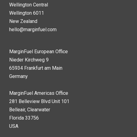
Wellington Central
Wellington 6011
New Zealand
hello@marginfuel.com
MarginFuel European Office
Nieder Kirchweg 9
65934 Frankfurt am Main
Germany
MarginFuel Americas Office
281 Belleview Blvd Unit 101
Belleair, Clearwater
Florida 33756
USA