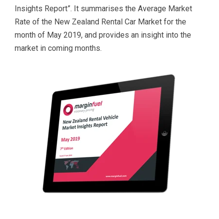
Insights Report”.
It s
ummarises the Average Market
Rate of the New Zealand Rental Car Market for the
month of May
2019
, and provides an insight into the
market in coming months.