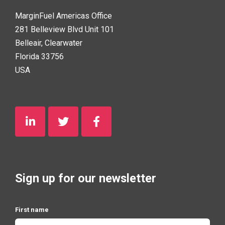
MarginFuel Americas Office
281 Belleview Blvd Unit 101
Belleair, Clearwater
Florida 33756
USA
Sign up for our newsletter
First name