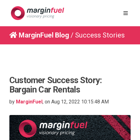
MarginFuel Blog
/ Success Stories
Customer Success Story:
Bargain Car Rentals
by
MarginFuel
, on Aug 12, 2022 10:15:48 AM