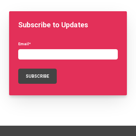
Subscribe to Updates
Email
*