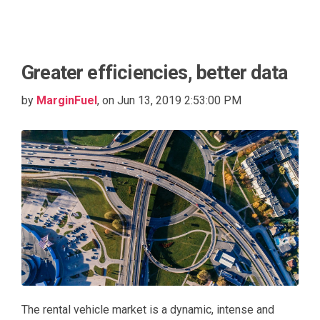
Greater efficiencies, better data
by
MarginFuel
, on Jun 13, 2019 2:53:00 PM
The rental vehicle market is a dynamic, intense and