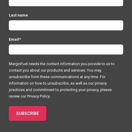
Last name
Email
*
MarginFuel needs the contact information you provide to us to
contact you about our products and services. You may
unsubscribe from these communications at any time. For
information on how to unsubscribe, as well as our privacy
practices and commitment to protecting your privacy, please
review our
Privacy Policy.