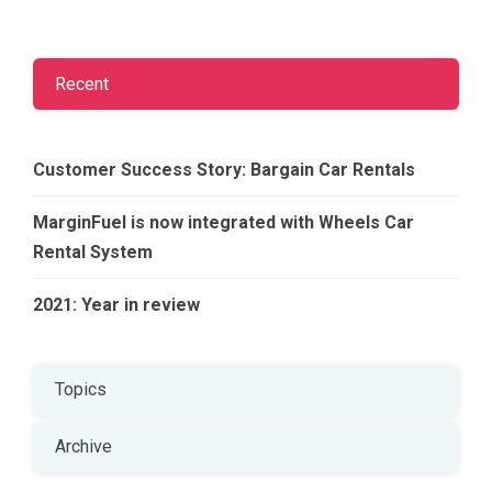
Recent
Customer Success Story: Bargain Car Rentals
MarginFuel is now integrated with Wheels Car
Rental System
2021: Year in review
Topics
Archive