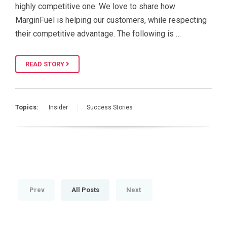
highly competitive one. We love to share how
MarginFuel is helping our customers, while respecting
their competitive advantage. The following is …
READ STORY
Topics:
Insider
Success Stories
Prev
All Posts
Next