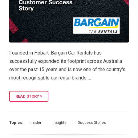
Founded in Hobart, Bargain Car Rentals has
successfully expanded its footprint across Australia
over the past 15 years and is now one of the country's
most recognisable car rental brands …
READ STORY
Topics:
Insider
Insights
Success Stories