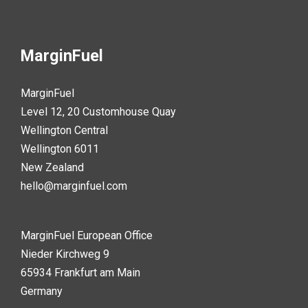
MarginFuel
MarginFuel
Level 12, 20 Customhouse Quay
Wellington Central
Wellington 6011
New Zealand
hello@marginfuel.com
MarginFuel European Office
Nieder Kirchweg 9
65934 Frankfurt am Main
Germany