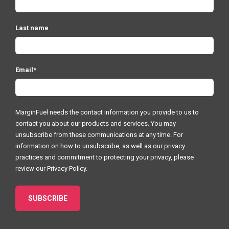
Last name
Email
*
MarginFuel needs the contact information you provide to us to
contact you about our products and services. You may
unsubscribe from these communications at any time. For
information on how to unsubscribe, as well as our privacy
practices and commitment to protecting your privacy, please
review our
Privacy Policy.