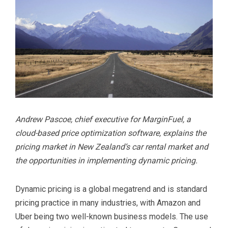
Andrew Pascoe, chief executive for MarginFuel, a
cloud-based price optimization software, explains the
pricing market in New Zealand’s car rental market and
the opportunities in implementing dynamic pricing.
Dynamic pricing is a global megatrend and is standard
pricing practice in many industries, with Amazon and
Uber being two well-known business models. The use