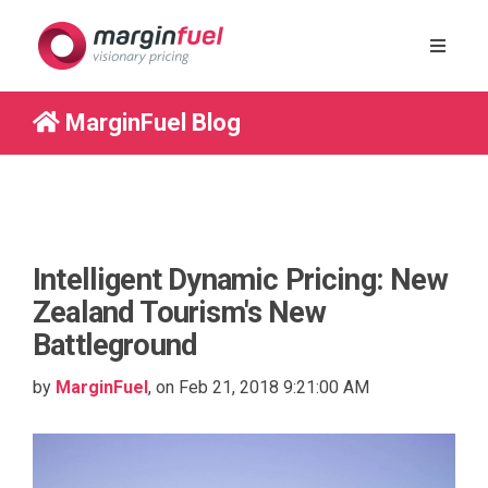
MarginFuel Blog
Intelligent Dynamic Pricing: New
Zealand Tourism's New
Battleground
by
MarginFuel
, on Feb 21, 2018 9:21:00 AM