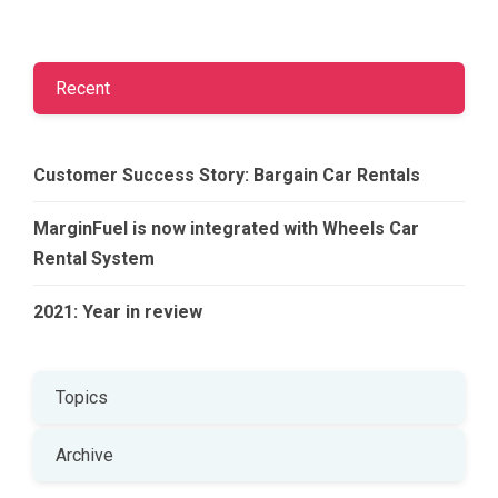
Recent
Customer Success Story: Bargain Car Rentals
MarginFuel is now integrated with Wheels Car
Rental System
2021: Year in review
Topics
Archive