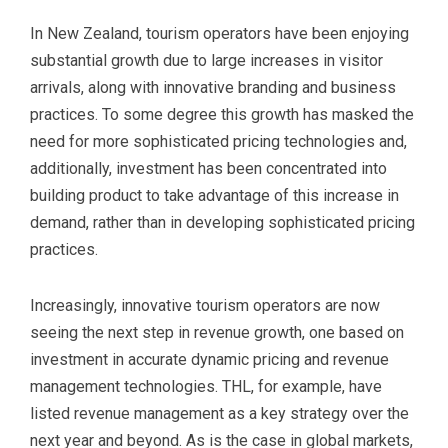
In New Zealand, tourism operators have been enjoying
substantial growth due to large increases in visitor
arrivals, along with innovative branding and business
practices. To some degree this growth has masked the
need for more sophisticated pricing technologies and,
additionally, investment has been concentrated into
building product to take advantage of this increase in
demand, rather than in developing sophisticated pricing
practices.
Increasingly, innovative tourism operators are now
seeing the next step in revenue growth, one based on
investment in accurate dynamic pricing and revenue
management technologies. THL, for example, have
listed revenue management as a key strategy over the
next year and beyond. As is the case in global markets,