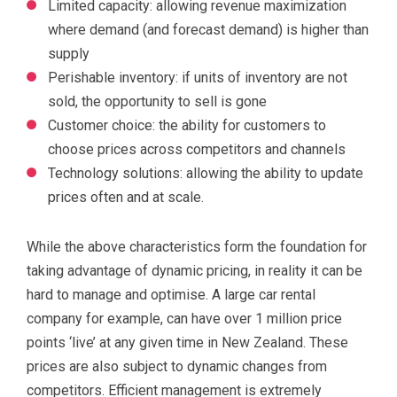
Limited capacity: allowing revenue maximization
where demand (and forecast demand) is higher than
supply
Perishable inventory: if units of inventory are not
sold, the opportunity to sell is gone
Customer choice: the ability for customers to
choose prices across competitors and channels
Technology solutions: allowing the ability to update
prices often and at scale.
While the above characteristics form the foundation for
taking advantage of dynamic pricing, in reality it can be
hard to manage and optimise. A large car rental
company for example, can have over 1 million price
points ‘live’ at any given time in New Zealand. These
prices are also subject to dynamic changes from
competitors. Efficient management is extremely