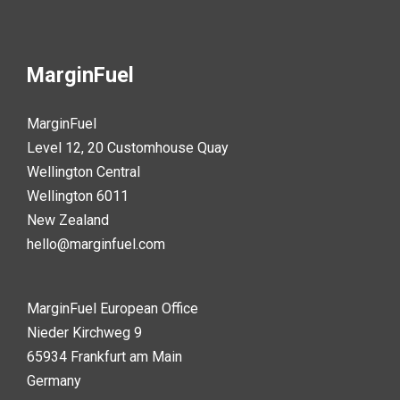
MarginFuel
MarginFuel
Level 12, 20 Customhouse Quay
Wellington Central
Wellington 6011
New Zealand
hello@marginfuel.com
MarginFuel European Office
Nieder Kirchweg 9
65934 Frankfurt am Main
Germany