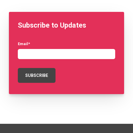
Subscribe to Updates
Email
*