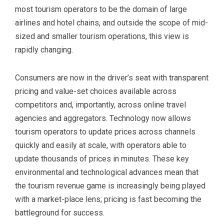
most tourism operators to be the domain of large
airlines and hotel chains, and outside the scope of mid-
sized and smaller tourism operations, this view is
rapidly changing.
Consumers are now in the driver’s seat with transparent
pricing and value-set choices available across
competitors and, importantly, across online travel
agencies and aggregators. Technology now allows
tourism operators to update prices across channels
quickly and easily at scale, with operators able to
update thousands of prices in minutes. These key
environmental and technological advances mean that
the tourism revenue game is increasingly being played
with a market-place lens; pricing is fast becoming the
battleground for success.