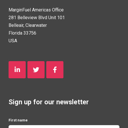
MarginFuel Americas Office
281 Belleview Blvd Unit 101
Belleair, Clearwater
Florida 33756
USA
Sign up for our newsletter
First name