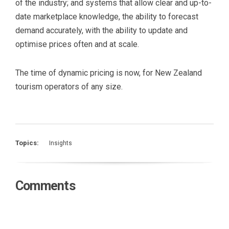
of the industry; and systems that allow clear and up-to-
date marketplace knowledge, the ability to forecast
demand accurately, with the ability to update and
optimise prices often and at scale.
The time of dynamic pricing is now, for New Zealand
tourism operators of any size.
Topics:
Insights
Comments