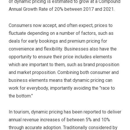
of dynamic pricing is estimated to grow at a Compound
Annual Growth Rate of 20% between 2017 and 2021.
Consumers now accept, and often expect, prices to
fluctuate depending on a number of factors, such as
deals for early bookings and premium pricing for
convenience and flexibility. Businesses also have the
opportunity to ensure their price includes elements
which are important to them, such as brand proposition
and market proposition. Combining both consumer and
business elements means that dynamic pricing can
work for everybody, importantly avoiding the "race to
the bottom."
In tourism, dynamic pricing has been reported to deliver
annual revenue increases of between 5% and 10%
through accurate adoption. Traditionally considered by