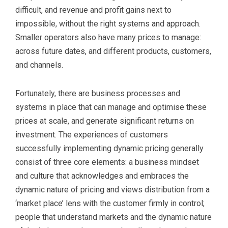
difficult, and revenue and profit gains next to
impossible, without the right systems and approach.
Smaller operators also have many prices to manage:
across future dates, and different products, customers,
and channels.
Fortunately, there are business processes and
systems in place that can manage and optimise these
prices at scale, and generate significant returns on
investment. The experiences of customers
successfully implementing dynamic pricing generally
consist of three core elements: a business mindset
and culture that acknowledges and embraces the
dynamic nature of pricing and views distribution from a
‘market place’ lens with the customer firmly in control;
people that understand markets and the dynamic nature