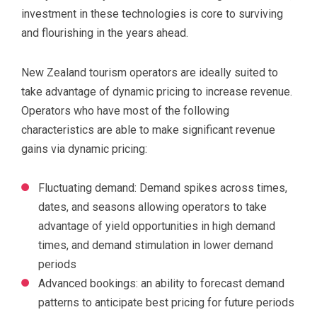
investment in these technologies is core to surviving
and flourishing in the years ahead.
New Zealand tourism operators are ideally suited to
take advantage of dynamic pricing to increase revenue.
Operators who have most of the following
characteristics are able to make significant revenue
gains via dynamic pricing:
Fluctuating demand: Demand spikes across times,
dates, and seasons allowing operators to take
advantage of yield opportunities in high demand
times, and demand stimulation in lower demand
periods
Advanced bookings: an ability to forecast demand
patterns to anticipate best pricing for future periods