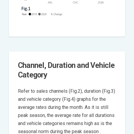
Channel, Duration and Vehicle
Category
Refer to sales channels (Fig.2), duration (Fig.3)
and vehicle category (Fig.4) graphs for the
average rates during the month. As it is still
peak season, the average rate for all durations
and vehicle categories remains high as is the
seasonal norm during the peak season .