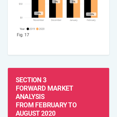
Fig. 17
SECTION 3
FORWARD MARKET
ANALYSIS
FROM FEBRUARY TO
AUGUST 2020