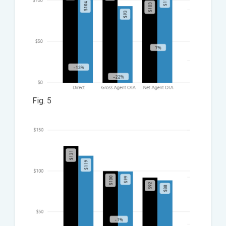
Fig. 5