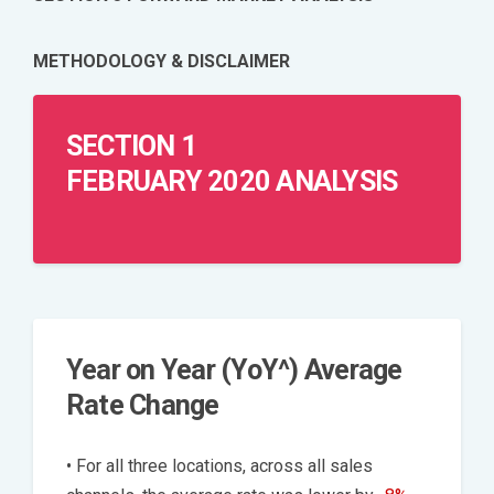
METHODOLOGY & DISCLAIMER
SECTION 1
FEBRUARY 2020 ANALYSIS
Year on Year (YoY^) Average
Rate Change
• For all three locations, across all sales