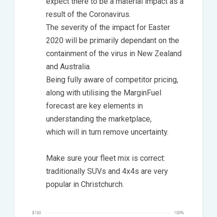
expect there to be a material impact as a
result of the Coronavirus.
The severity of the impact for Easter
2020 will be primarily dependant on the
containment of the virus in New Zealand
and Australia.
Being fully aware of competitor pricing,
along with utilising the MarginFuel
forecast are key elements in
understanding the marketplace,
which will in turn remove uncertainty.
Make sure your fleet mix is correct:
traditionally SUVs and 4x4s are very
popular in Christchurch.