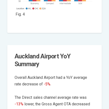
Fig. 4
Auckland Airport YoY
Summary
Overall Auckland Airport had a YoY average
rate decrease of
-5%
.
The Direct sales channel average rate was
-13%
lower, the Gross Agent OTA decreased