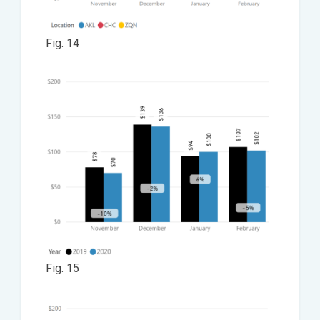
Fig. 14
Fig. 15