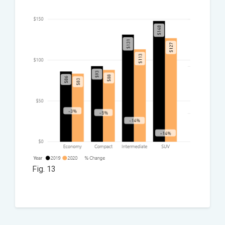
Fig. 13