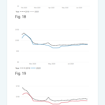
Fig. 18
Fig. 19