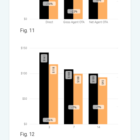
Fig. 11
Fig. 12