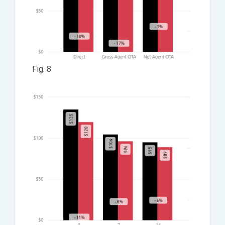
Fig. 8