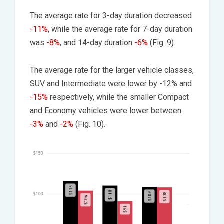
The average rate for 3-day duration decreased
-11%
, while the average rate for 7-day duration
was
-8%
, and 14-day duration
-6%
(Fig. 9).
The average rate for the larger vehicle classes,
SUV and Intermediate were lower by -12% and
-15%
respectively, while the smaller Compact
and Economy vehicles were lower between
-3%
and
-2%
(Fig. 10).