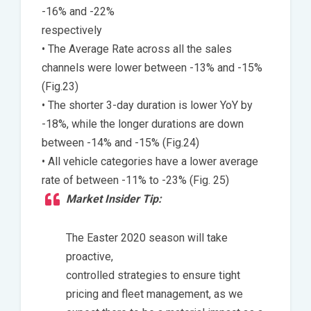
-16% and -22%
respectively
• The Average Rate across all the sales
channels were lower between -13% and -15%
(Fig.23)
• The shorter 3-day duration is lower YoY by
-18%, while the longer durations are down
between -14% and -15% (Fig.24)
• All vehicle categories have a lower average
rate of between -11% to -23% (Fig. 25)
Market Insider Tip:
The Easter 2020 season will take
proactive,
controlled strategies to ensure tight
pricing and fleet management, as we