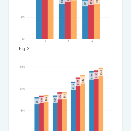
Fig. 3