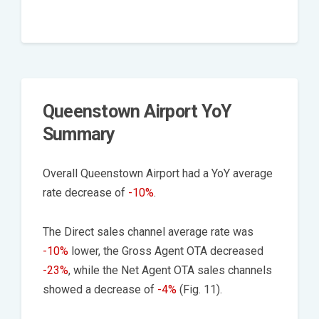
Queenstown Airport YoY
Summary
Overall Queenstown Airport had a YoY average
rate decrease of
-10%
.
The Direct sales channel average rate was
-10%
lower, the Gross Agent OTA decreased
-23%
, while the Net Agent OTA sales channels
showed a decrease of
-4%
(Fig. 11).