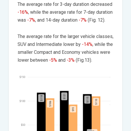
The average rate for 3-day duration decreased
-16%
, while the average rate for 7-day duration
was
-7%
, and 14-day duration
-7%
(Fig. 12).
The average rate for the larger vehicle classes,
SUV and Intermediate lower by
-14%
, while the
smaller Compact and Economy vehicles were
lower between
-5%
and
-3%
(Fig.13).