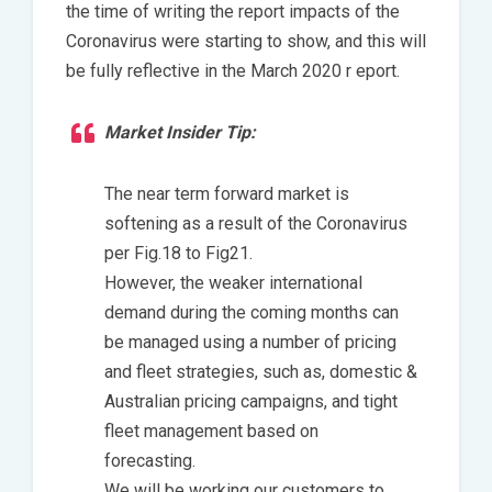
the time of writing the report impacts of the
Coronavirus were starting to show, and this will
be fully reflective in the March 2020 r eport.
Market Insider Tip:
The near term forward market is
softening as a result of the Coronavirus
per Fig.18 to Fig21.
However, the weaker international
demand during the coming months can
be managed using a number of pricing
and fleet strategies, such as, domestic &
Australian pricing campaigns, and tight
fleet management based on
forecasting.
We will be working our customers to