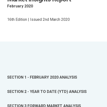
February 2020
16th Edition | Issued 2nd March 2020
SECTION 1 - FEBRUARY 2020 ANALYSIS
SECTION 2 - YEAR TO DATE (YTD) ANALYSIS
SECTION 3 FORWARD MARKET ANALYSIS