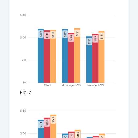
Fig. 2