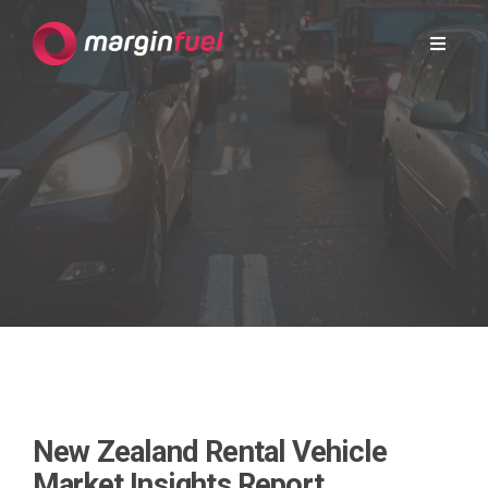
New Zealand Rental Vehicle
Market Insights Report