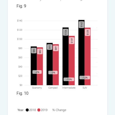
Fig. 9
Fig. 10