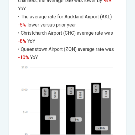
channels, the average rate was lower by
-8%
YoY
• The average rate for Auckland Airport (AKL)
-5%
lower versus prior year
• Christchurch Airport (CHC) average rate was
-8%
YoY
• Queenstown Airport (ZQN) average rate was
-10%
YoY