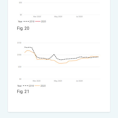
Fig. 20
Fig. 21