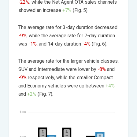
-22%
, while the Net Agent OTA sales channels
showed an increase
+7%
(Fig. 5).
The average rate for 3-day duration decreased
-9%
, while the average rate for 7-day duration
was
-1%
, and 14-day duration
-4%
(Fig. 6).
The average rate for the larger vehicle classes,
SUV and Intermediate were lower by
-8%
and
-9%
respectively, while the smaller Compact
and Economy vehicles were up between
+4%
and
+2%
(Fig. 7).