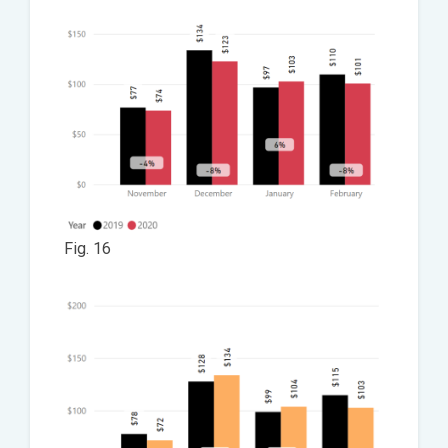
Fig. 16