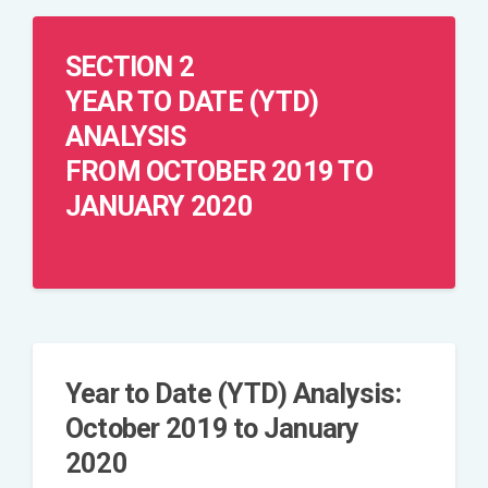
SECTION 2
YEAR TO DATE (YTD)
ANALYSIS
FROM OCTOBER 2019 TO
JANUARY 2020
Year to Date (YTD) Analysis:
October 2019 to January
2020