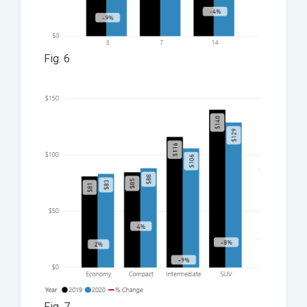
Fig. 6
Fig. 7