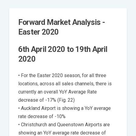
Forward Market Analysis -
Easter 2020
6th April 2020 to 19th April
2020
• For the Easter 2020 season, for all three
locations, across all sales channels, there is
currently an overall YoY Average Rate
decrease of -17% (Fig. 22)
• Auckland Airport is showing a YoY average
rate decrease of -10%
• Christchurch and Queenstown Airports are
showing an YoY average rate decrease of