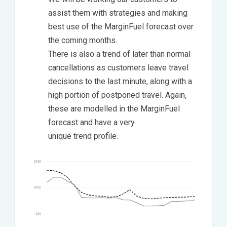
assist them with strategies and making
best use of the MarginFuel forecast over
the coming months.
There is also a trend of later than normal
cancellations as customers leave travel
decisions to the last minute, along with a
high portion of postponed travel. Again,
these are modelled in the MarginFuel
forecast and have a very
unique trend profile.