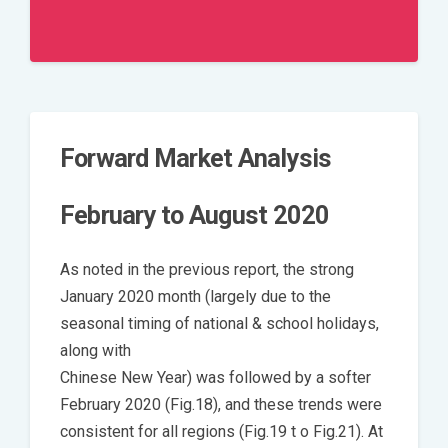
Forward Market Analysis
February to August 2020
As noted in the previous report, the strong
January 2020 month (largely due to the
seasonal timing of national & school holidays,
along with
Chinese New Year) was followed by a softer
February 2020 (Fig.18), and these trends were
consistent for all regions (Fig.19 t o Fig.21). At