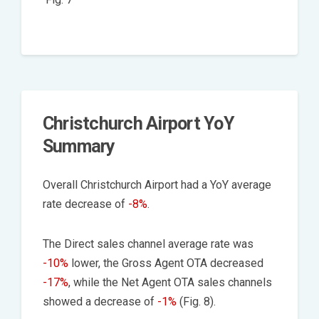
Christchurch Airport YoY
Summary
Overall Christchurch Airport had a YoY average
rate decrease of
-8%
.
The Direct sales channel average rate was
-10%
lower, the Gross Agent OTA decreased
-17%
, while the Net Agent OTA sales channels
showed a decrease of
-1%
(Fig. 8).