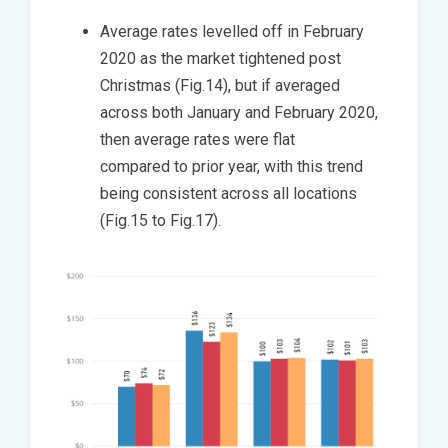
Average rates levelled off in February
2020 as the market tightened post
Christmas (Fig.14), but if averaged
across both January and February 2020,
then average rates were flat
compared to prior year, with this trend
being consistent across all locations
(Fig.15 to Fig.17).